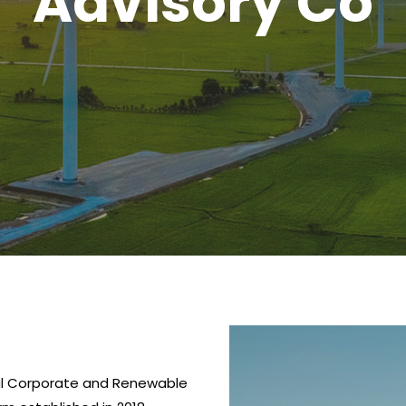
Advisory Co
al Corporate and Renewable