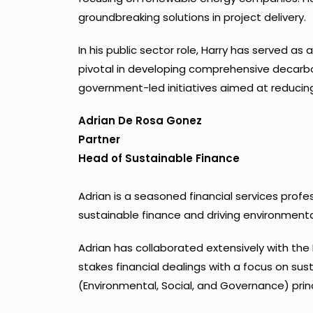
groundbreaking solutions in project delivery.
In his public sector role, Harry has served a
pivotal in developing comprehensive decarbon
government-led initiatives aimed at reducing
Adrian De Rosa Gonez
Partner
Head of Sustainable Finance
Adrian is a seasoned financial services prof
sustainable finance and driving environmental
Adrian has collaborated extensively with the 
stakes financial dealings with a focus on sust
(Environmental, Social, and Governance) princi