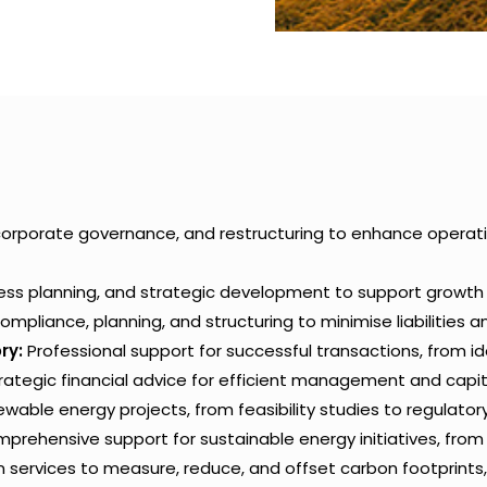
corporate governance, and restructuring to enhance operat
ness planning, and strategic development to support growt
ompliance, planning, and structuring to minimise liabilities 
ry:
Professional support for successful transactions, from ide
rategic financial advice for efficient management and capit
able energy projects, from feasibility studies to regulator
rehensive support for sustainable energy initiatives, fro
n services to measure, reduce, and offset carbon footprints,