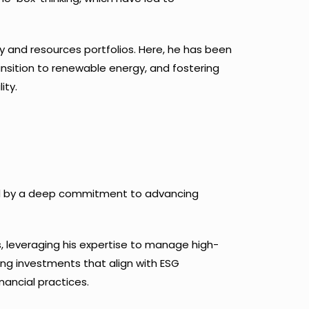
gy and resources portfolios. Here, he has been
nsition to renewable energy, and fostering
ity.
rked by a deep commitment to advancing
ns, leveraging his expertise to manage high-
ting investments that align with ESG
nancial practices.