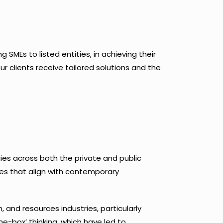
SMEs to listed entities, in achieving their
r clients receive tailored solutions and the
es across both the private and public
ves that align with contemporary
, and resources industries, particularly
e-box’ thinking, which have led to