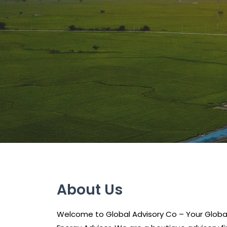
About Us
Welcome to Global Advisory Co – Your Glob