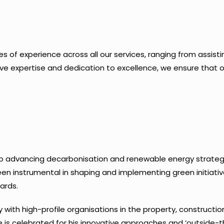
of experience across all our services, ranging from assisting 
ve expertise and dedication to excellence, we ensure that ou
to advancing decarbonisation and renewable energy strategi
een instrumental in shaping and implementing green initiati
ards.
y with high-profile organisations in the property, construction
s celebrated for his innovative approaches and ‘outside-th