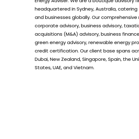
Energy Adviser. We are a boutique advisory fi
headquartered in Sydney, Australia, catering
and businesses globally. Our comprehensive 
corporate advisory, business advisory, taxat
acquisitions (M&A) advisory, business finance
green energy advisory, renewable energy pro
credit certification. Our client base spans ac
Dubai, New Zealand, Singapore, Spain, the Un
States, UAE, and Vietnam.