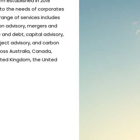
rm established in 2018
 to the needs of corporates
range of services includes
ion advisory, mergers and
 and debt, capital advisory,
ject advisory, and carbon
ross Australia, Canada,
ited Kingdom, the United