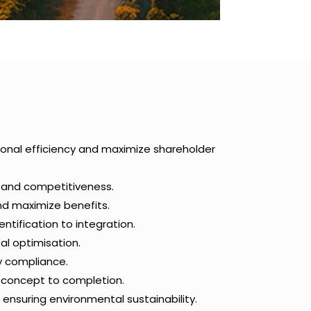
ional efficiency and maximize shareholder
h and competitiveness.
and maximize benefits.
ntification to integration.
al optimisation.
y compliance.
m concept to completion.
 ensuring environmental sustainability.