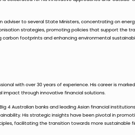
s an adviser to several State Ministers, concentrating on ener
isation strategies, promoting policies that support the tra
 carbon footprints and enhancing environmental sustainabil
essional with over 30 years of experience. His career is ma
 impact through innovative financial solutions.
Big 4 Australian banks and leading Asian financial institutio
ainability. His strategic insights have been pivotal in promo
ples, facilitating the transition towards more sustainable fi