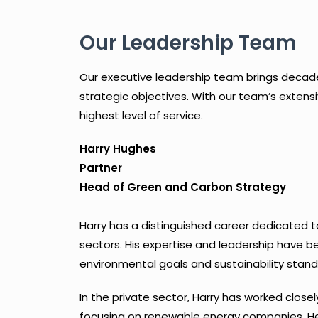
Our Leadership Team
Our executive leadership team brings decades 
strategic objectives. With our team’s extensi
highest level of service.
Harry Hughes
Partner
Head of Green and Carbon Strategy
Harry has a distinguished career dedicated 
sectors. His expertise and leadership have b
environmental goals and sustainability stand
In the private sector, Harry has worked closel
focusing on renewable energy companies. He i