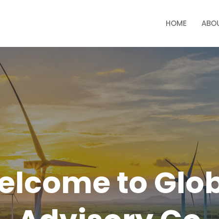
HOME
ABO
lcome to Glo