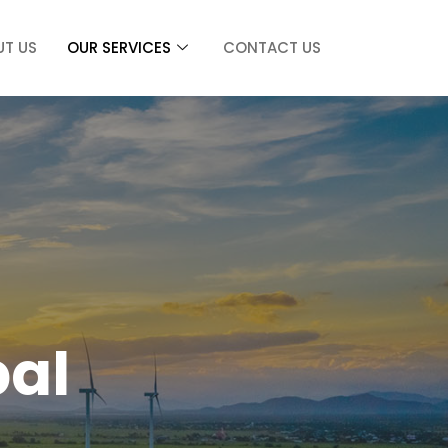
UT US
OUR SERVICES
CONTACT US
bal