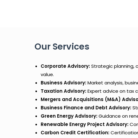
Our Services
Corporate Advisory:
Strategic planning, 
value.
Business Advisory:
Market analysis, busi
Taxation Advisory:
Expert advice on tax c
Mergers and Acquisitions (M&A) Adviso
Business Finance and Debt Advisory:
St
Green Energy Advisory:
Guidance on renew
Renewable Energy Project Advisory:
Comp
Carbon Credit Certification:
Certificatio